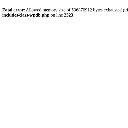
Fatal error
: Allowed memory size of 536870912 bytes exhausted (tri
includes/class-wpdb.php
on line
2323