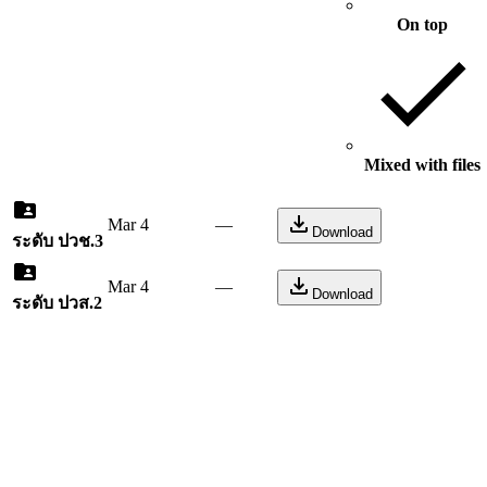
On top
Mixed with files
Mar 4
—
Download
ระดับ ปวช.3
Mar 4
—
Download
ระดับ ปวส.2