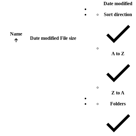
Date modified
Sort direction
Name
Date modified
File size
A to Z
Z to A
Folders