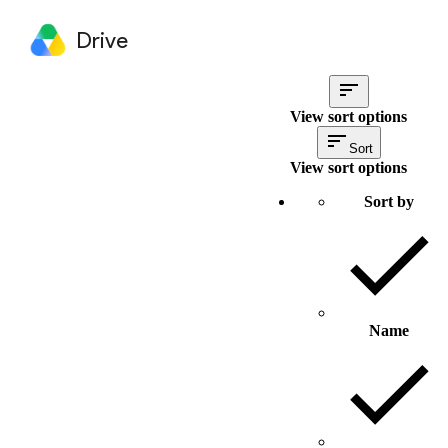
Drive
View sort options
Sort
View sort options
Sort by
Name