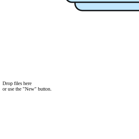
Drop files here
or use the "New" button.