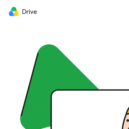
Drive