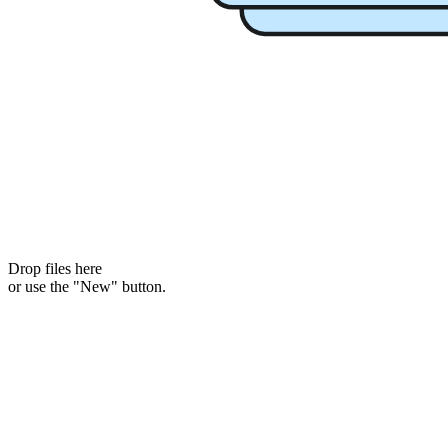
Drop files here
or use the "New" button.