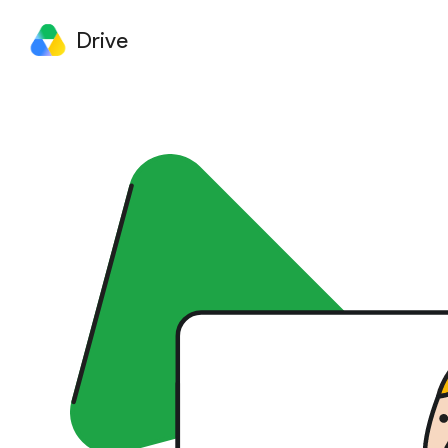
Drive