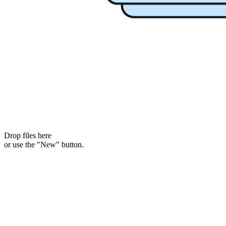
Drop files here
or use the "New" button.