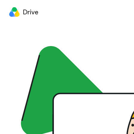
Drive