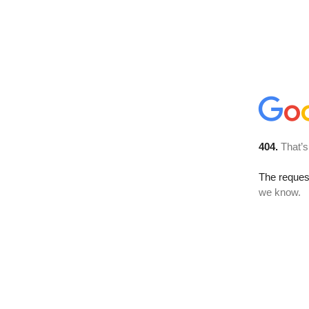
404.
That’s
The reques
we know.